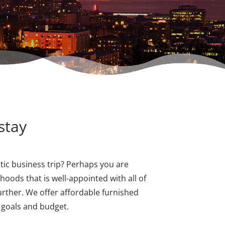
stay
ic business trip? Perhaps you are
hoods that is well-appointed with all of
urther. We offer affordable furnished
r goals and budget.