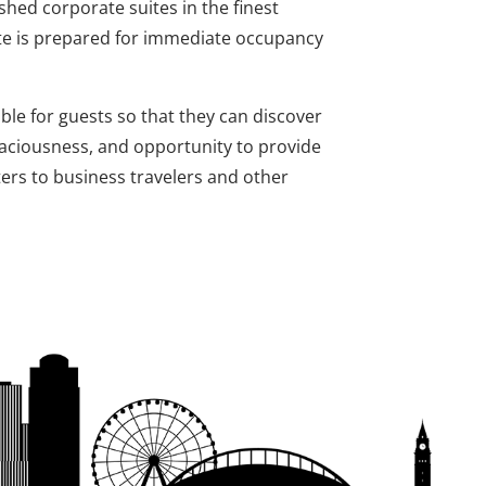
shed corporate suites in the finest
ite is prepared for immediate occupancy
ble for guests so that they can discover
paciousness, and opportunity to provide
ters to business travelers and other