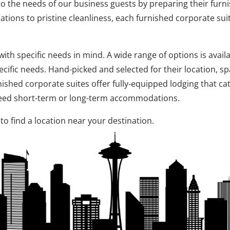
 to the needs of our business guests by preparing their furni
ions to pristine cleanliness, each furnished corporate su
th specific needs in mind. A wide range of options is availa
cific needs. Hand-picked and selected for their location, s
nished corporate suites offer fully-equipped lodging that ca
 need short-term or long-term accommodations.
to find a location near your destination.