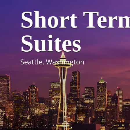
Short Ter
Suites
Seattle, Washington