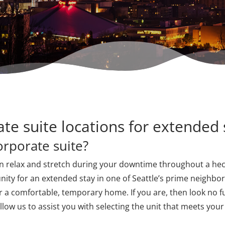
ate suite locations for extended 
orporate suite?
n relax and stretch during your downtime throughout a hect
nity for an extended stay in one of Seattle’s prime neighbor
 a comfortable, temporary home. If you are, then look no f
allow us to assist you with selecting the unit that meets you