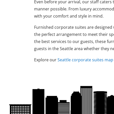
Even before your arrival, our staff caters
manner possible. From luxury accommodat
with your comfort and style in mind.
Furnished corporate suites are designed wi
the perfect arrangement to meet their spe
the best services to our guests, these fur
guests in the Seattle area whether they
Explore our
Seattle corporate suites map