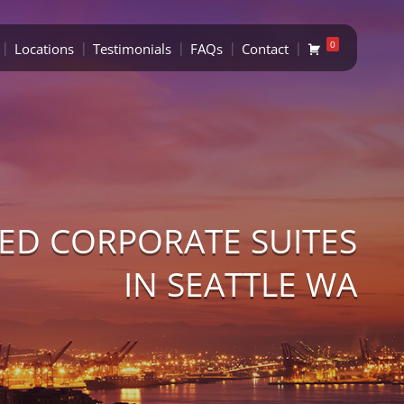
0
Locations
Testimonials
FAQs
Contact
ED CORPORATE SUITES
IN SEATTLE WA