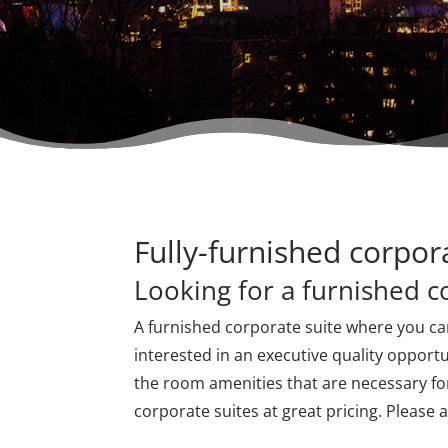
Fully-furnished corpor
Looking for a furnished c
A furnished corporate suite where you ca
interested in an executive quality opportu
the room amenities that are necessary for
corporate suites at great pricing. Please 