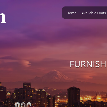
m
Home
Available Units
FURNISH